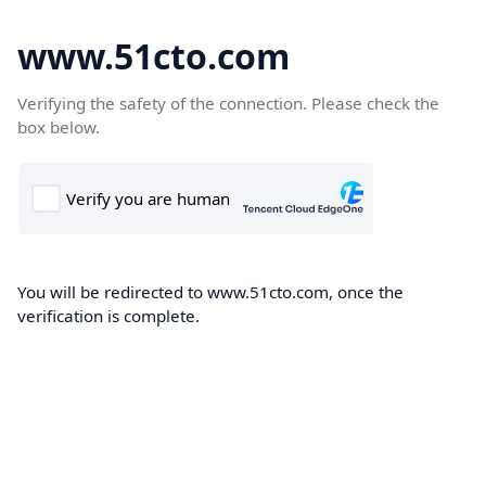
www.51cto.com
Verifying the safety of the connection. Please check the
box below.
You will be redirected to www.51cto.com, once the
verification is complete.