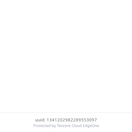
uuid: 1341202982289553097
Protected by Tencent Cloud EdgeOne