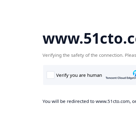
www.51cto.
Verifying the safety of the connection. Plea
You will be redirected to www.51cto.com, on