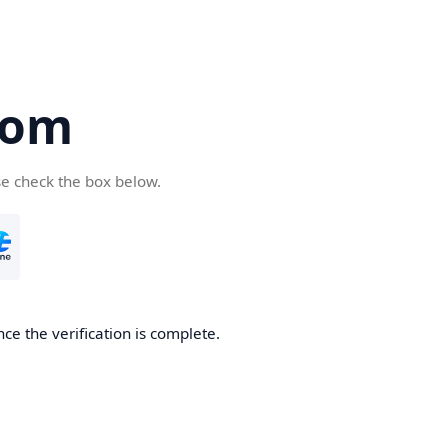
com
se check the box below.
ce the verification is complete.