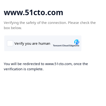
www.51cto.com
Verifying the safety of the connection. Please check the
box below.
You will be redirected to www.51cto.com, once the
verification is complete.