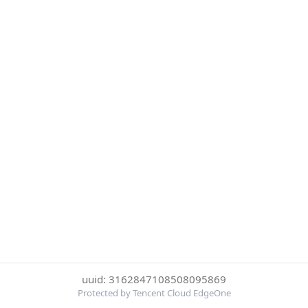
uuid: 3162847108508095869
Protected by Tencent Cloud EdgeOne