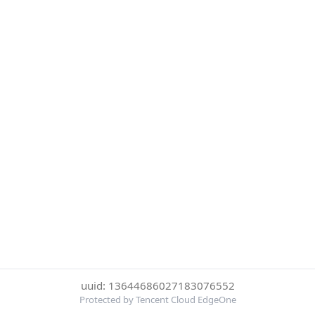
uuid: 13644686027183076552
Protected by Tencent Cloud EdgeOne