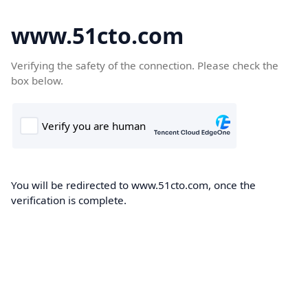
www.51cto.com
Verifying the safety of the connection. Please check the
box below.
You will be redirected to www.51cto.com, once the
verification is complete.