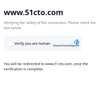
www.51cto.com
Verifying the safety of the connection. Please check the
box below.
You will be redirected to www.51cto.com, once the
verification is complete.