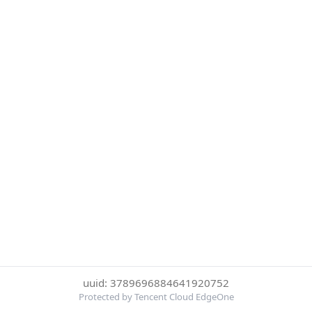
uuid: 3789696884641920752
Protected by Tencent Cloud EdgeOne