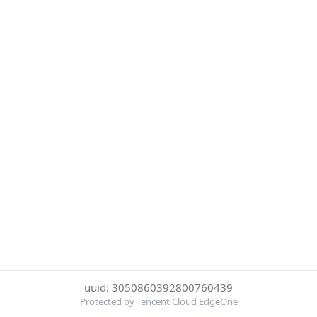
uuid: 3050860392800760439
Protected by Tencent Cloud EdgeOne