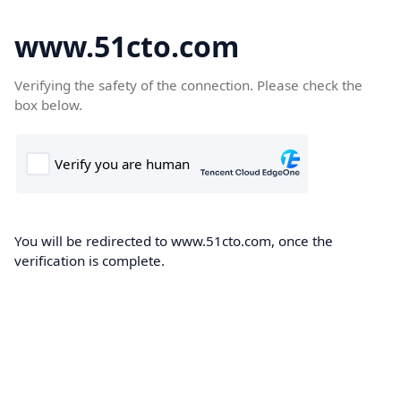
www.51cto.com
Verifying the safety of the connection. Please check the
box below.
You will be redirected to www.51cto.com, once the
verification is complete.