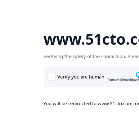
www.51cto.
Verifying the safety of the connection. Plea
You will be redirected to www.51cto.com, on