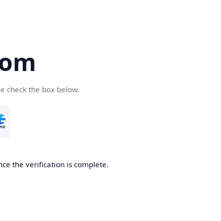
com
se check the box below.
ce the verification is complete.