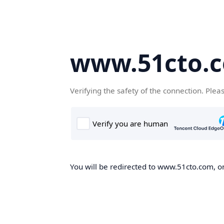
www.51cto.
Verifying the safety of the connection. Plea
You will be redirected to www.51cto.com, on