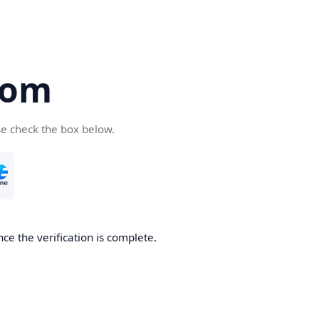
com
se check the box below.
ce the verification is complete.