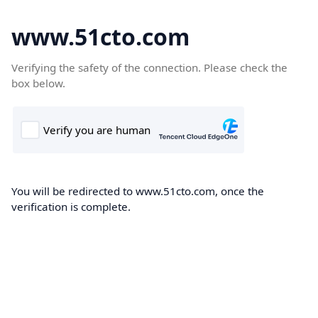
www.51cto.com
Verifying the safety of the connection. Please check the
box below.
You will be redirected to www.51cto.com, once the
verification is complete.