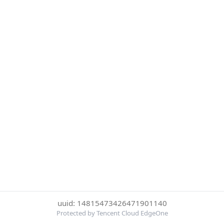
uuid: 14815473426471901140
Protected by Tencent Cloud EdgeOne