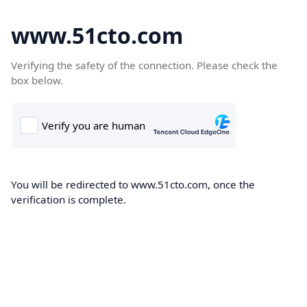
www.51cto.com
Verifying the safety of the connection. Please check the
box below.
You will be redirected to www.51cto.com, once the
verification is complete.