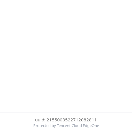
uuid: 2155003522712082811
Protected by Tencent Cloud EdgeOne