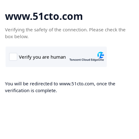
www.51cto.com
Verifying the safety of the connection. Please check the
box below.
You will be redirected to www.51cto.com, once the
verification is complete.