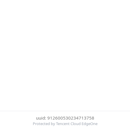
uuid: 912600530234713758
Protected by Tencent Cloud EdgeOne