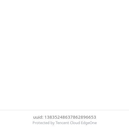
uuid: 13835248637862896653
Protected by Tencent Cloud EdgeOne