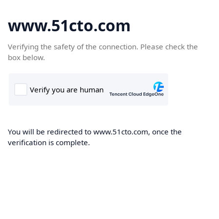
www.51cto.com
Verifying the safety of the connection. Please check the
box below.
You will be redirected to www.51cto.com, once the
verification is complete.