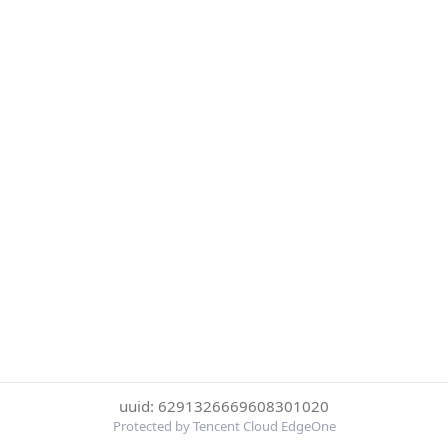
uuid: 6291326669608301020
Protected by Tencent Cloud EdgeOne