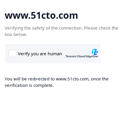
www.51cto.com
Verifying the safety of the connection. Please check the
box below.
You will be redirected to www.51cto.com, once the
verification is complete.