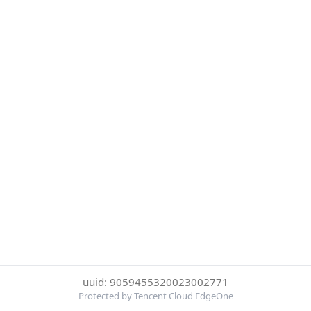
uuid: 9059455320023002771
Protected by Tencent Cloud EdgeOne