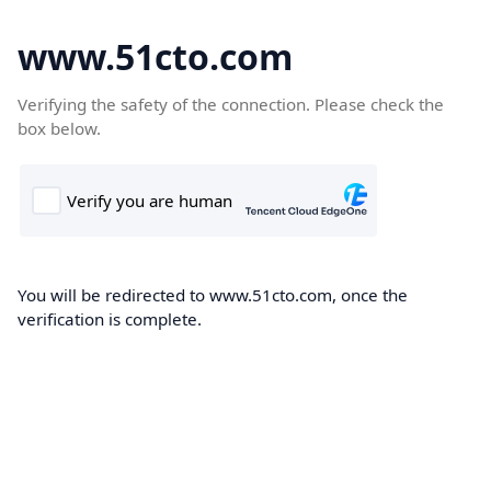
www.51cto.com
Verifying the safety of the connection. Please check the
box below.
You will be redirected to www.51cto.com, once the
verification is complete.