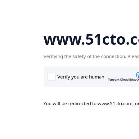
www.51cto.
Verifying the safety of the connection. Plea
You will be redirected to www.51cto.com, on