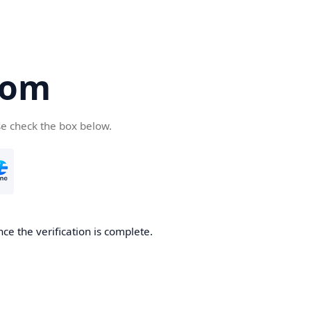
com
se check the box below.
ce the verification is complete.