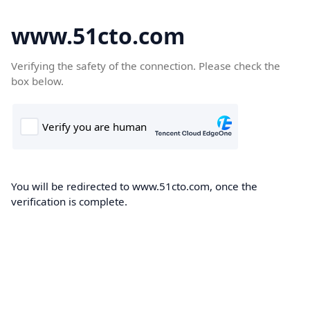
www.51cto.com
Verifying the safety of the connection. Please check the
box below.
You will be redirected to www.51cto.com, once the
verification is complete.