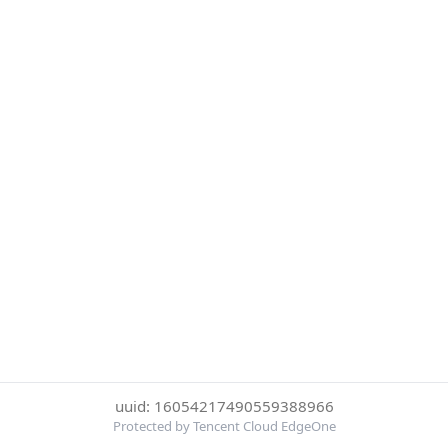
uuid: 16054217490559388966
Protected by Tencent Cloud EdgeOne