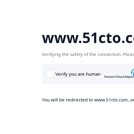
www.51cto.
Verifying the safety of the connection. Plea
You will be redirected to www.51cto.com, on