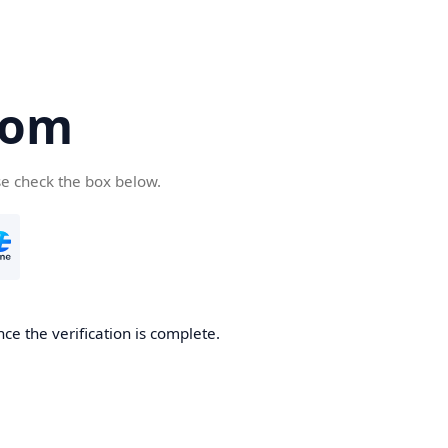
com
se check the box below.
ce the verification is complete.