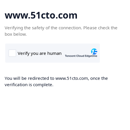
www.51cto.com
Verifying the safety of the connection. Please check the
box below.
You will be redirected to www.51cto.com, once the
verification is complete.