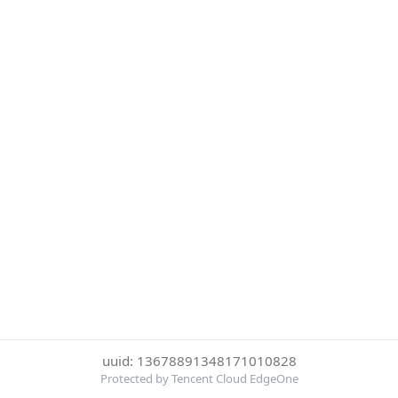
uuid: 13678891348171010828
Protected by Tencent Cloud EdgeOne