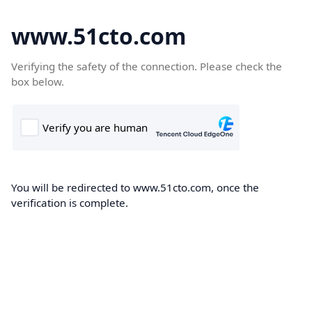
www.51cto.com
Verifying the safety of the connection. Please check the
box below.
You will be redirected to www.51cto.com, once the
verification is complete.