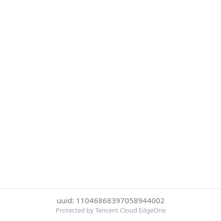
uuid: 11046868397058944002
Protected by Tencent Cloud EdgeOne