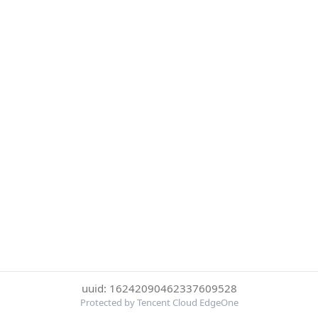
uuid: 16242090462337609528
Protected by Tencent Cloud EdgeOne