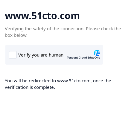
www.51cto.com
Verifying the safety of the connection. Please check the
box below.
You will be redirected to www.51cto.com, once the
verification is complete.