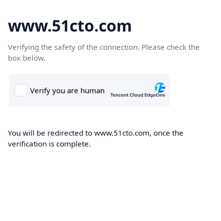
www.51cto.com
Verifying the safety of the connection. Please check the
box below.
You will be redirected to www.51cto.com, once the
verification is complete.