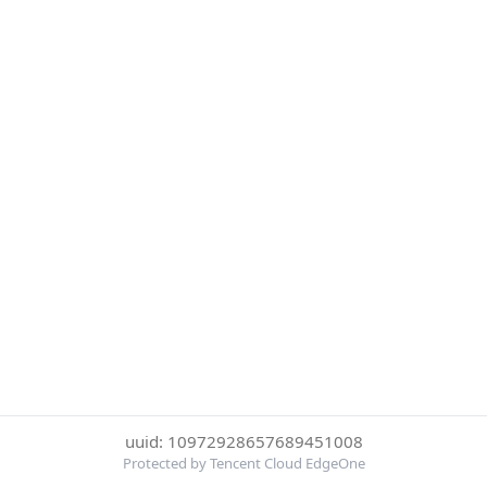
uuid: 10972928657689451008
Protected by Tencent Cloud EdgeOne