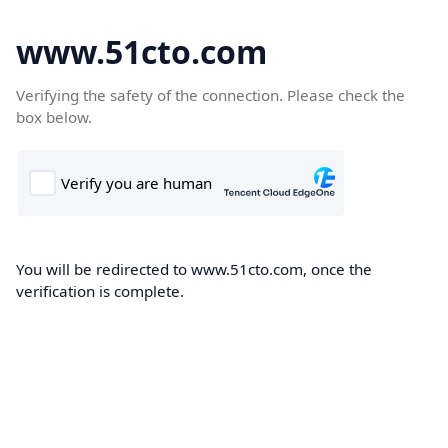
www.51cto.com
Verifying the safety of the connection. Please check the
box below.
You will be redirected to www.51cto.com, once the
verification is complete.