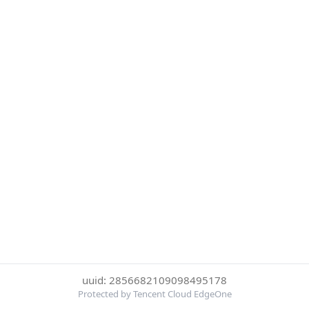
uuid: 2856682109098495178
Protected by Tencent Cloud EdgeOne