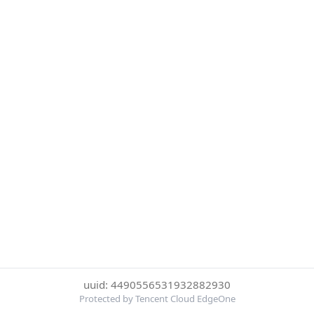
uuid: 4490556531932882930
Protected by Tencent Cloud EdgeOne