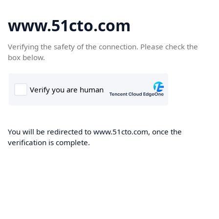
www.51cto.com
Verifying the safety of the connection. Please check the
box below.
You will be redirected to www.51cto.com, once the
verification is complete.