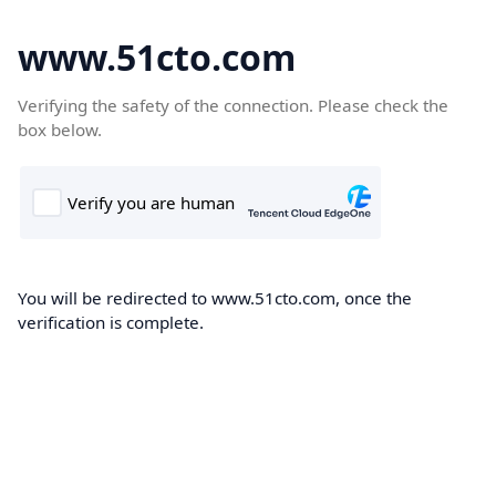
www.51cto.com
Verifying the safety of the connection. Please check the
box below.
You will be redirected to www.51cto.com, once the
verification is complete.