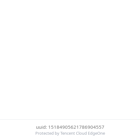
uuid: 15184905621786904557
Protected by Tencent Cloud EdgeOne