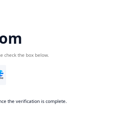
com
se check the box below.
ce the verification is complete.