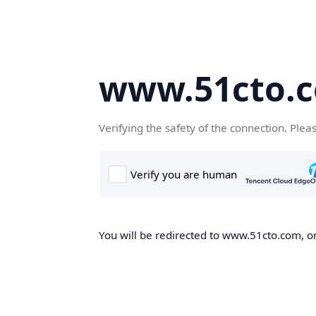
www.51cto.
Verifying the safety of the connection. Plea
You will be redirected to www.51cto.com, on