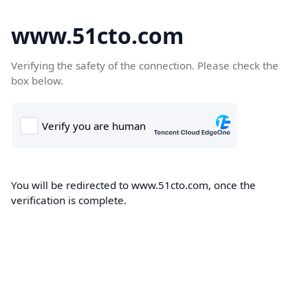
www.51cto.com
Verifying the safety of the connection. Please check the
box below.
You will be redirected to www.51cto.com, once the
verification is complete.