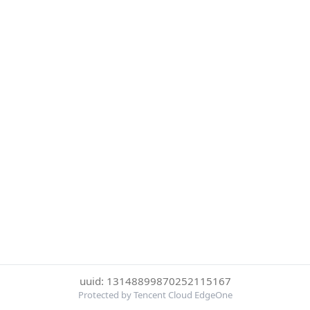
uuid: 13148899870252115167
Protected by Tencent Cloud EdgeOne