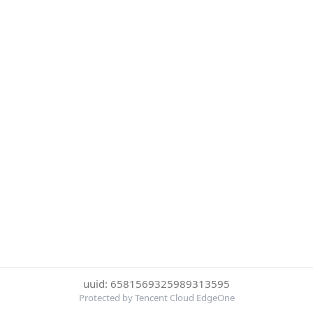
uuid: 6581569325989313595
Protected by Tencent Cloud EdgeOne