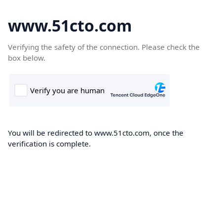
www.51cto.com
Verifying the safety of the connection. Please check the
box below.
You will be redirected to www.51cto.com, once the
verification is complete.