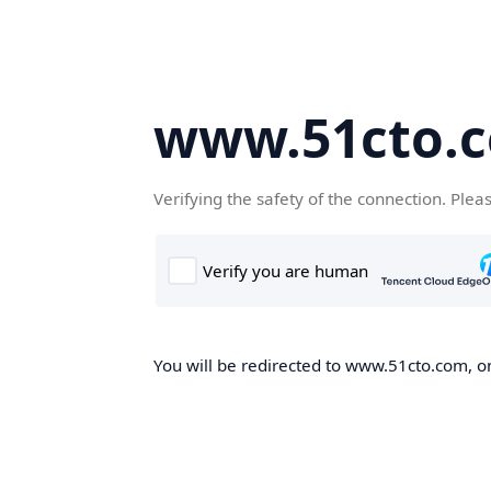
www.51cto.
Verifying the safety of the connection. Plea
You will be redirected to www.51cto.com, on