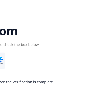
com
se check the box below.
ce the verification is complete.