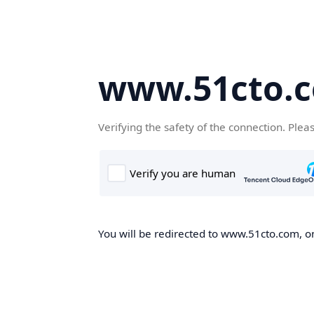
www.51cto.
Verifying the safety of the connection. Plea
You will be redirected to www.51cto.com, on