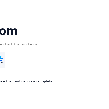
com
se check the box below.
ce the verification is complete.