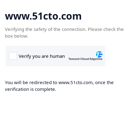
www.51cto.com
Verifying the safety of the connection. Please check the
box below.
You will be redirected to www.51cto.com, once the
verification is complete.