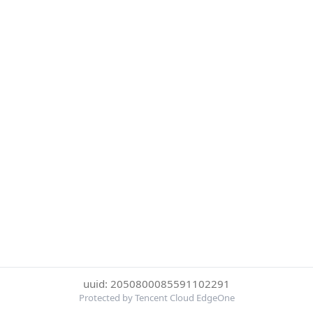
uuid: 2050800085591102291
Protected by Tencent Cloud EdgeOne