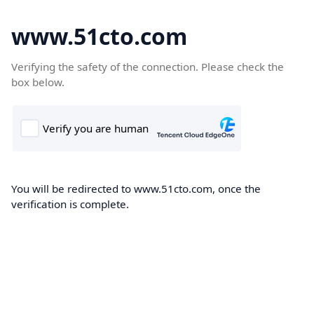
www.51cto.com
Verifying the safety of the connection. Please check the
box below.
You will be redirected to www.51cto.com, once the
verification is complete.