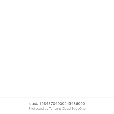
uuid: 15848704000245436000
Protected by Tencent Cloud EdgeOne