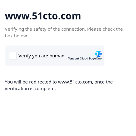
www.51cto.com
Verifying the safety of the connection. Please check the
box below.
You will be redirected to www.51cto.com, once the
verification is complete.