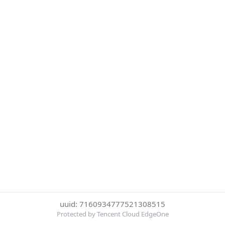
uuid: 7160934777521308515
Protected by Tencent Cloud EdgeOne