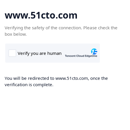
www.51cto.com
Verifying the safety of the connection. Please check the
box below.
You will be redirected to www.51cto.com, once the
verification is complete.