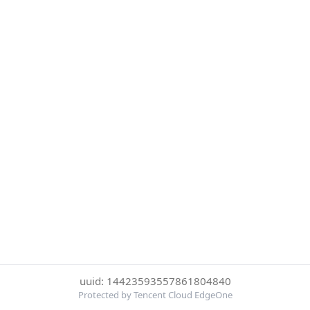
uuid: 14423593557861804840
Protected by Tencent Cloud EdgeOne