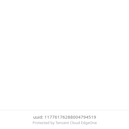
uuid: 11776176288004794519
Protected by Tencent Cloud EdgeOne