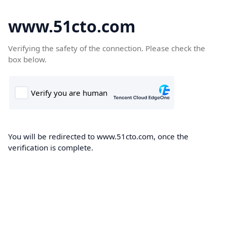
www.51cto.com
Verifying the safety of the connection. Please check the
box below.
You will be redirected to www.51cto.com, once the
verification is complete.