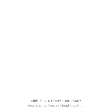
uuid: 3931014445306046605
Protected by Tencent Cloud EdgeOne