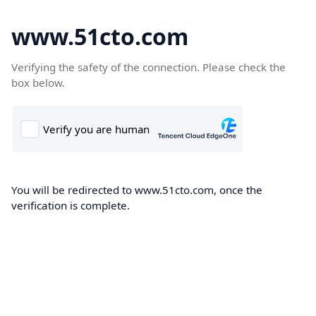
www.51cto.com
Verifying the safety of the connection. Please check the
box below.
You will be redirected to www.51cto.com, once the
verification is complete.