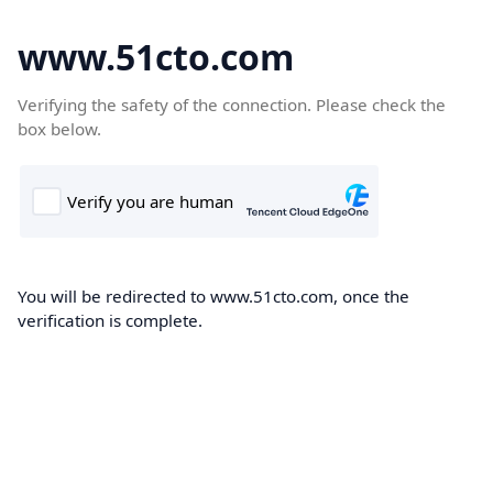
www.51cto.com
Verifying the safety of the connection. Please check the
box below.
You will be redirected to www.51cto.com, once the
verification is complete.