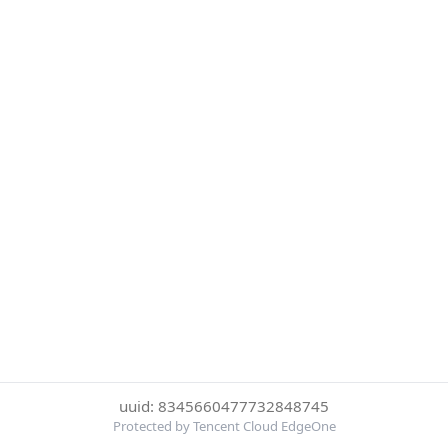
uuid: 8345660477732848745
Protected by Tencent Cloud EdgeOne