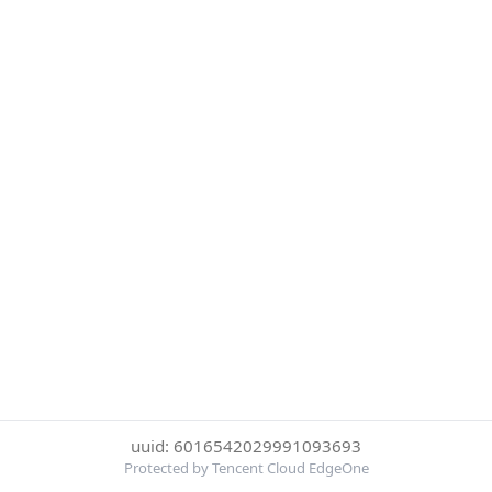
uuid: 6016542029991093693
Protected by Tencent Cloud EdgeOne