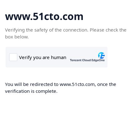
www.51cto.com
Verifying the safety of the connection. Please check the
box below.
You will be redirected to www.51cto.com, once the
verification is complete.