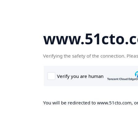
www.51cto.
Verifying the safety of the connection. Plea
You will be redirected to www.51cto.com, on