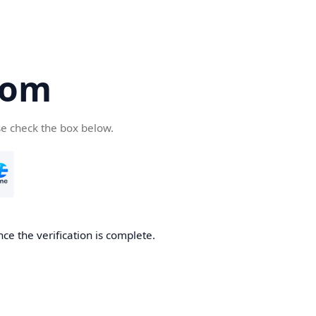
com
se check the box below.
ce the verification is complete.