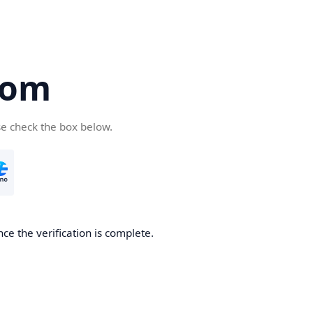
com
se check the box below.
ce the verification is complete.