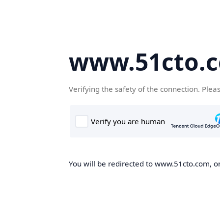
www.51cto.
Verifying the safety of the connection. Plea
You will be redirected to www.51cto.com, on