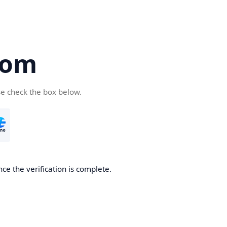
com
se check the box below.
ce the verification is complete.