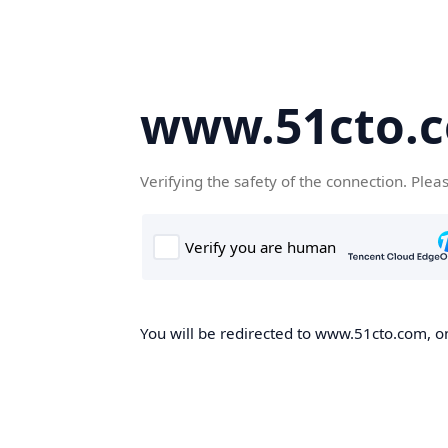
www.51cto.
Verifying the safety of the connection. Plea
You will be redirected to www.51cto.com, on