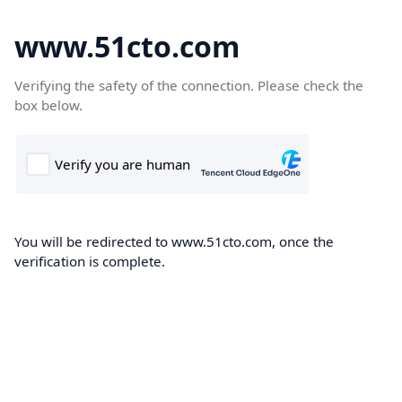
www.51cto.com
Verifying the safety of the connection. Please check the
box below.
You will be redirected to www.51cto.com, once the
verification is complete.