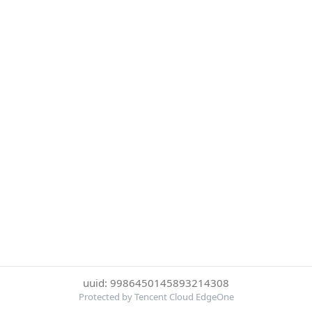
uuid: 9986450145893214308
Protected by Tencent Cloud EdgeOne