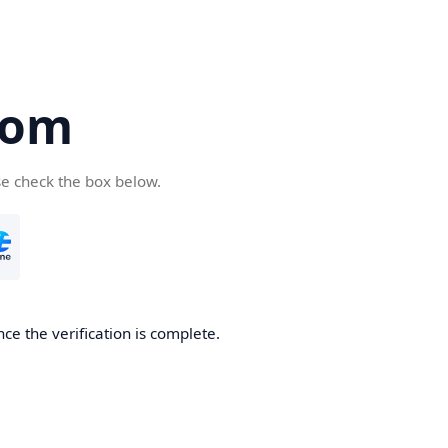
com
se check the box below.
ce the verification is complete.