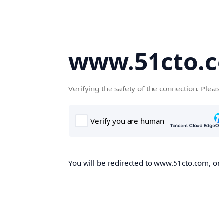
www.51cto.
Verifying the safety of the connection. Plea
You will be redirected to www.51cto.com, on