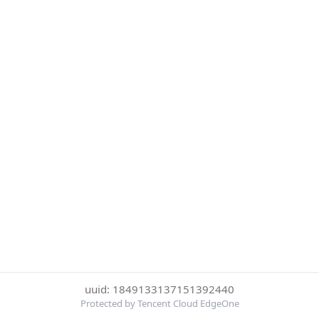
uuid: 1849133137151392440
Protected by Tencent Cloud EdgeOne