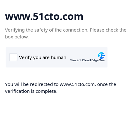
www.51cto.com
Verifying the safety of the connection. Please check the
box below.
You will be redirected to www.51cto.com, once the
verification is complete.