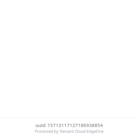
uuid: 15713117127186938854
Protected by Tencent Cloud EdgeOne