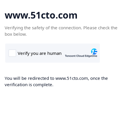
www.51cto.com
Verifying the safety of the connection. Please check the
box below.
You will be redirected to www.51cto.com, once the
verification is complete.