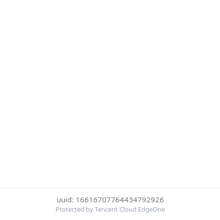
uuid: 16616707764434792926
Protected by Tencent Cloud EdgeOne