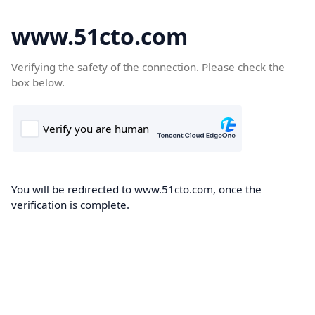
www.51cto.com
Verifying the safety of the connection. Please check the
box below.
You will be redirected to www.51cto.com, once the
verification is complete.