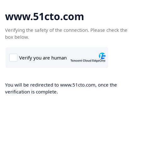
www.51cto.com
Verifying the safety of the connection. Please check the
box below.
You will be redirected to www.51cto.com, once the
verification is complete.