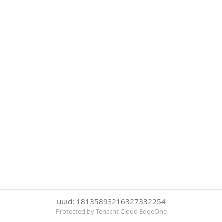
uuid: 18135893216327332254
Protected by Tencent Cloud EdgeOne