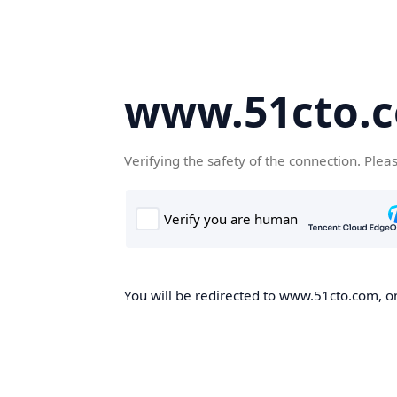
www.51cto.
Verifying the safety of the connection. Plea
You will be redirected to www.51cto.com, on