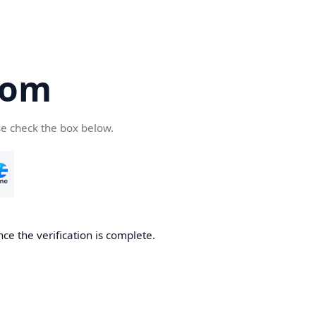
com
se check the box below.
ce the verification is complete.