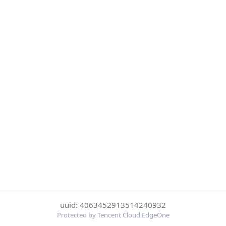
uuid: 4063452913514240932
Protected by Tencent Cloud EdgeOne