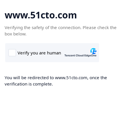
www.51cto.com
Verifying the safety of the connection. Please check the
box below.
You will be redirected to www.51cto.com, once the
verification is complete.