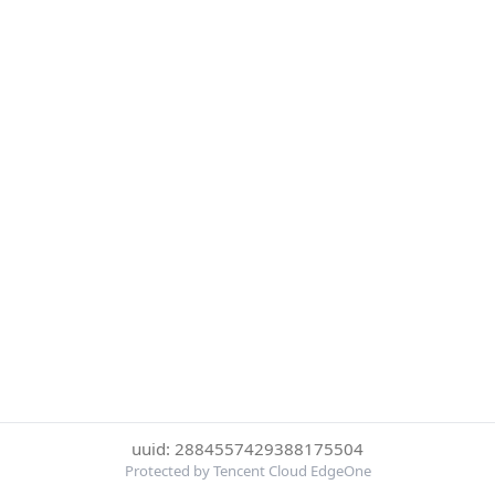
uuid: 2884557429388175504
Protected by Tencent Cloud EdgeOne