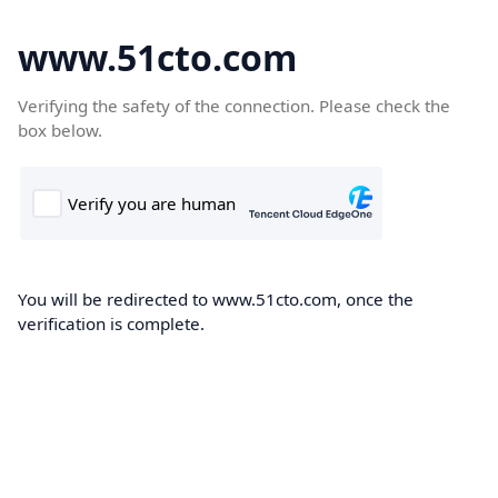
www.51cto.com
Verifying the safety of the connection. Please check the
box below.
You will be redirected to www.51cto.com, once the
verification is complete.