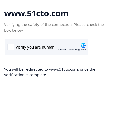
www.51cto.com
Verifying the safety of the connection. Please check the
box below.
You will be redirected to www.51cto.com, once the
verification is complete.