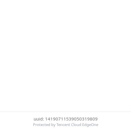
uuid: 14190711539050319809
Protected by Tencent Cloud EdgeOne